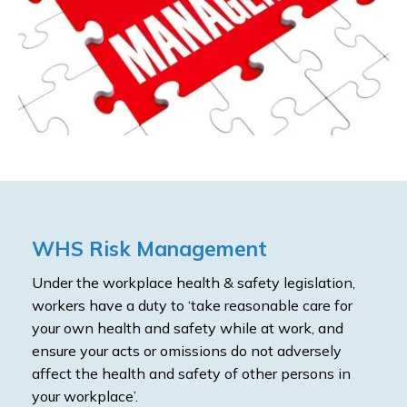
WHS Risk Management
Under the workplace health & safety legislation,
workers have a duty to ‘take reasonable care for
your own health and safety while at work, and
ensure your acts or omissions do not adversely
affect the health and safety of other persons in
your workplace’.