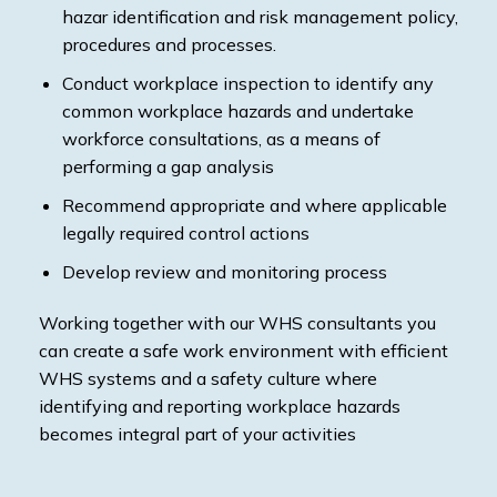
hazar identification and risk management policy,
procedures and processes.
Conduct workplace inspection to identify any
common workplace hazards and undertake
workforce consultations, as a means of
performing a gap analysis
Recommend appropriate and where applicable
legally required control actions
Develop review and monitoring process
Working together with our WHS consultants you
can create a safe work environment with efficient
WHS systems and a safety culture where
identifying and reporting workplace hazards
becomes integral part of your activities