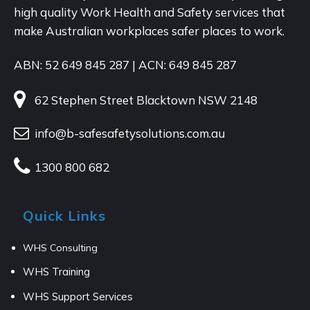
high quality Work Health and Safety services that
make Australian workplaces safer places to work.
ABN: 52 649 845 287 | ACN: 649 845 287
62 Stephen Street Blacktown NSW 2148
info@b-safesafetysolutions.com.au
1300 800 682
Quick Links
WHS Consulting
WHS Training
WHS Support Services