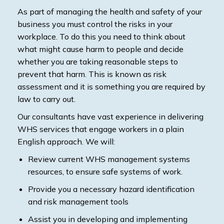
As part of managing the health and safety of your
business you must control the risks in your
workplace. To do this you need to think about
what might cause harm to people and decide
whether you are taking reasonable steps to
prevent that harm. This is known as risk
assessment and it is something you are required by
law to carry out.
Our consultants have vast experience in delivering
WHS services that engage workers in a plain
English approach. We will:
Review current WHS management systems
resources, to ensure safe systems of work.
Provide you a necessary hazard identification
and risk management tools
Assist you in developing and implementing