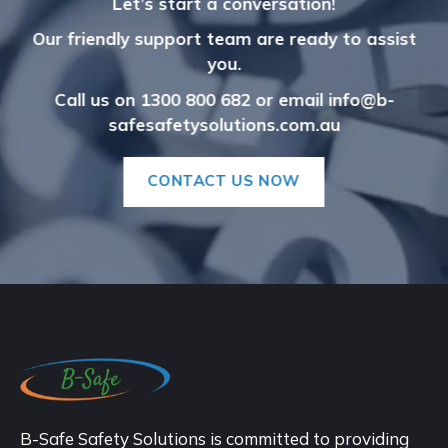
Let’s start a conversation!
Our friendly support team are ready to assist
you.
Call us on 1300 800 682
or
email info@b-
safesafetysolutions.com.au
CONTACT US NOW
B-Safe Safety Solutions is committed to providing