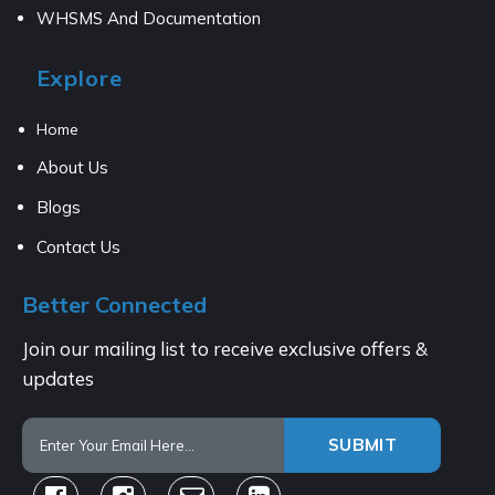
WHSMS And Documentation
Explore
Home
About Us
Blogs
Contact Us
Better Connected
Join our mailing list to receive exclusive offers &
updates