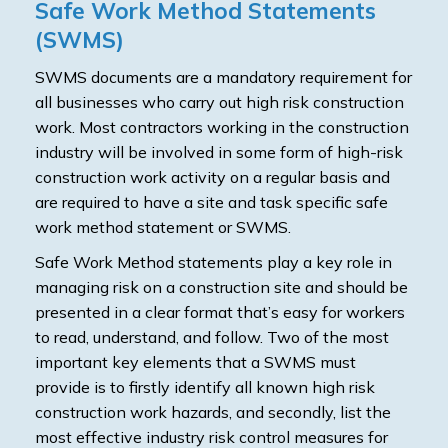
Safe Work Method Statements
(SWMS)
SWMS documents are a mandatory requirement for
all businesses who carry out high risk construction
work. Most contractors working in the construction
industry will be involved in some form of high-risk
construction work activity on a regular basis and
are required to have a site and task specific safe
work method statement or SWMS.
Safe Work Method statements play a key role in
managing risk on a construction site and should be
presented in a clear format that’s easy for workers
to read, understand, and follow. Two of the most
important key elements that a SWMS must
provide is to firstly identify all known high risk
construction work hazards, and secondly, list the
most effective industry risk control measures for