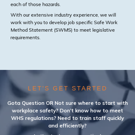
each of those hazards.
With our extensive industry experience, we will
work with you to develop job specific Safe Work
Method Statement (SWMS) to meet legislative
requirements.
LET’S GET STARTED
Gota Question OR Not sure where to start with
workplace safety? Don’t know how to meet
WHS regulations? Need to train staff quickly
and efficiently?