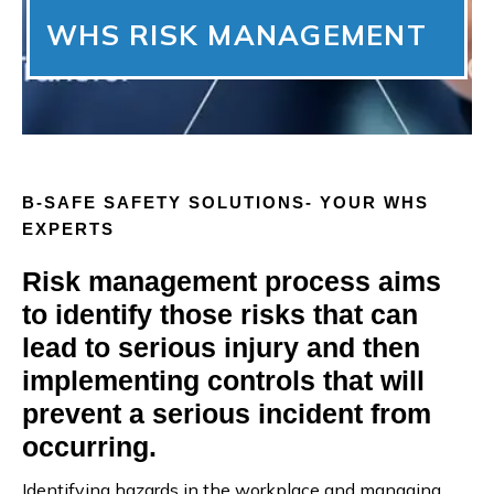
WHS RISK MANAGEMENT
B-SAFE SAFETY SOLUTIONS- YOUR WHS
EXPERTS
Risk management process aims
to identify those risks that can
lead to serious injury and then
implementing controls that will
prevent a serious incident from
occurring.
Identifying hazards in the workplace and managing