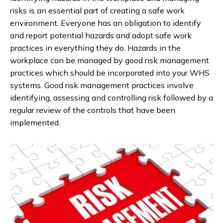
risks is an essential part of creating a safe work
environment. Everyone has an obligation to identify
and report potential hazards and adopt safe work
practices in everything they do. Hazards in the
workplace can be managed by good risk management
practices which should be incorporated into your WHS
systems. Good risk management practices involve
identifying, assessing and controlling risk followed by a
regular review of the controls that have been
implemented.