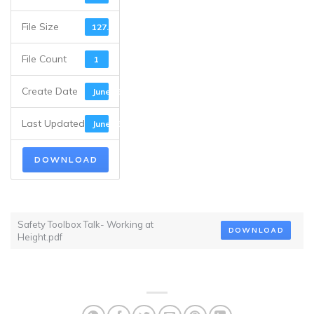
File Size
127.33 KB
File Count
1
Create Date
June 23, 2022
Last Updated
June 23, 2022
DOWNLOAD
Safety Toolbox Talk- Working at
DOWNLOAD
Height.pdf