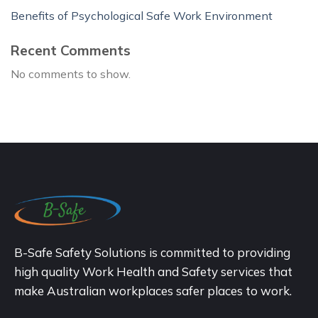
Benefits of Psychological Safe Work Environment
Recent Comments
No comments to show.
B-Safe Safety Solutions is committed to providing
high quality Work Health and Safety services that
make Australian workplaces safer places to work.