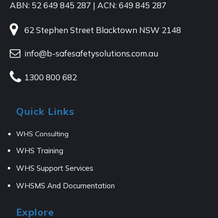
ABN: 52 649 845 287 | ACN: 649 845 287
62 Stephen Street Blacktown NSW 2148
info@b-safesafetysolutions.com.au
1300 800 682
Quick Links
WHS Consulting
WHS Training
WHS Support Services
WHSMS And Documentation
Explore