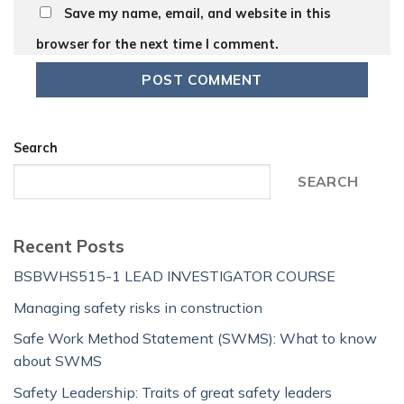
Save my name, email, and website in this
browser for the next time I comment.
Search
SEARCH
Recent Posts
BSBWHS515-1 LEAD INVESTIGATOR COURSE
Managing safety risks in construction
Safe Work Method Statement (SWMS): What to know
about SWMS
Safety Leadership: Traits of great safety leaders