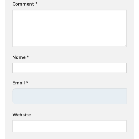
Comment
*
Name
*
Email
*
Website