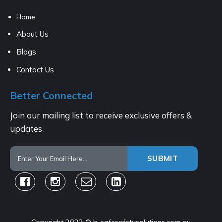
Home
About Us
Blogs
Contact Us
Better Connected
Join our mailing list to receive exclusive offers &
updates