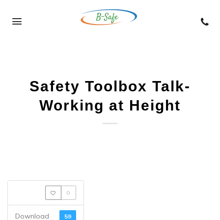
Skip
to
content
Safety Toolbox Talk-
Working at Height
0
Download
59