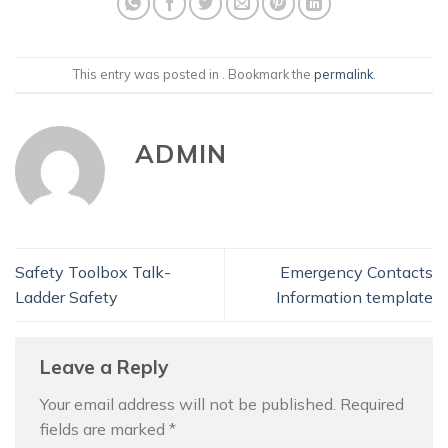
This entry was posted in . Bookmark the
permalink
.
ADMIN
Safety Toolbox Talk-
Emergency Contacts
Ladder Safety
Information template
Leave a Reply
Your email address will not be published.
Required
fields are marked
*